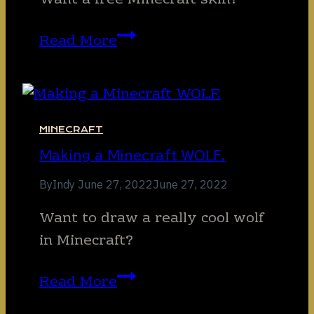
Want a free Minecraft skin?
Free
Read More
Minecraft
Skin!
MINECRAFT
Making a Minecraft WOLF.
By
Indy
June 27, 2022
June 27, 2022
Want to draw a really cool wolf
in Minecraft?
Making
Read More
a