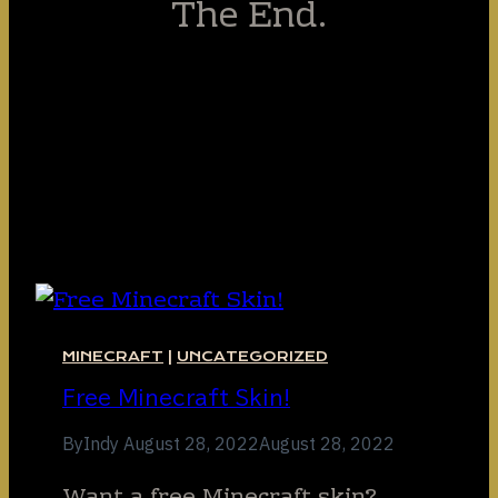
The End.
MINECRAFT
|
UNCATEGORIZED
Free Minecraft Skin!
By
Indy
August 28, 2022
August 28, 2022