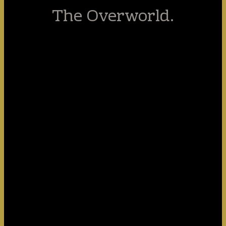
The Overworld.