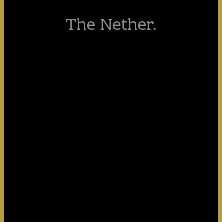
The Nether.