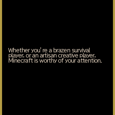
Whether you’re a brazen survival
player, or an artisan creative player,
Minecraft is worthy of your attention.