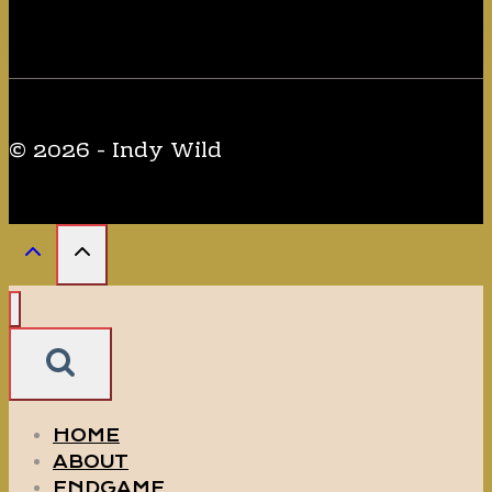
Minecraft
WOLF.
© 2026 - Indy Wild
HOME
ABOUT
ENDGAME