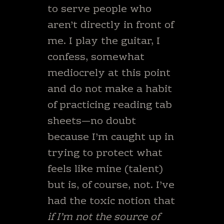
to serve people who
aren’t directly in front of
me. I play the guitar, I
confess, somewhat
mediocrely at this point
and do not make a habit
of practicing reading tab
sheets—no doubt
because I’m caught up in
trying to protect what
feels like mine (talent)
but is, of course, not. I’ve
had the toxic notion that
if I’m not the source of