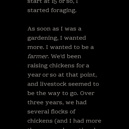
start at 15 or so, I
started foraging.
As soon as I was a
gardening, I wanted
more. I wanted to be a
farmer
. We’d been
raising chickens for a
year or so at that point,
and livestock seemed to
be the way to go. Over
three years, we had
several flocks of
chickens (and I had more