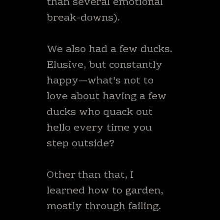
than several emotional
break-downs).
We also had a few ducks.
Elusive, but constantly
happy—what’s not to
love about having a few
ducks who quack out
hello every time you
step outside?
Other than that, I
learned how to garden,
mostly through failing.