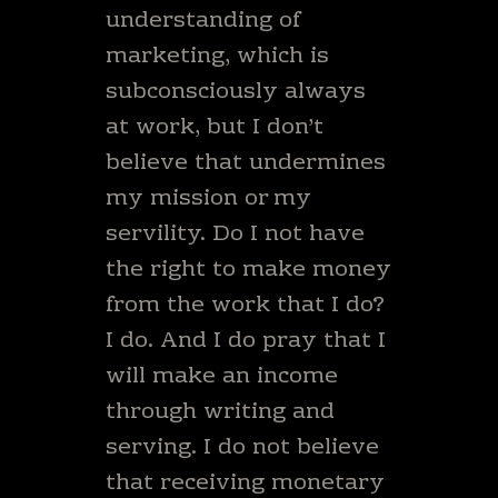
understanding of
marketing, which is
subconsciously always
at work, but I don’t
believe that undermines
my mission or my
servility. Do I not have
the right to make money
from the work that I do?
I do. And I do pray that I
will make an income
through writing and
serving. I do not believe
that receiving monetary