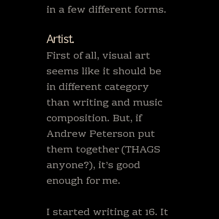
in a few different forms.
Artist.
First of all, visual art
seems like it should be
in different category
than writing and music
composition. But, if
Andrew Peterson put
them together (THAGS
anyone?), it’s good
enough for me.
I started writing at 16. It