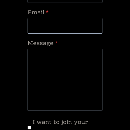
Email
*
Message
*
I want to join your