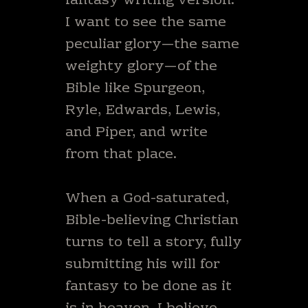
fantasy writing version.
I want to see the same
peculiar glory—the same
weighty glory—of the
Bible like Spurgeon,
Ryle, Edwards, Lewis,
and Piper, and write
from that place.
When a God-saturated,
Bible-believing Christian
turns to tell a story, fully
submitting his will for
fantasy to be done as it