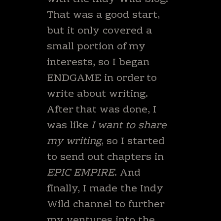
That was a good start,
but it only covered a
small portion of my
interests, so I began
ENDGAME in order to
write about writing.
After that was done, I
was like
I want to share
my writing
, so I started
to send out chapters in
EPIC EMPIRE
. And
finally, I made the Indy
Wild channel to further
my ventures into the