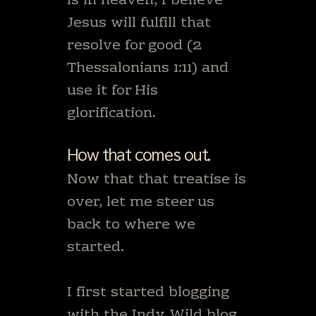
is in heaven, I believe
Jesus will fulfill that
resolve for good (2
Thessalonians 1:11) and
use it for His
glorification.
How that comes out.
Now that that treatise is
over, let me steer us
back to where we
started.
I first started blogging
with
the Indy Wild blog.