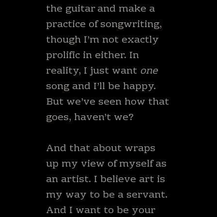
the guitar and make a
practice of songwriting,
though I’m not exactly
prolific in either. In
reality, I just want
one
song and I’ll be happy.
But we’ve seen how that
goes, haven’t we?
And that about wraps
up my view of myself as
an artist. I believe art is
my way to be a servant.
And I want to be your