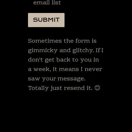
email list
SUBMIT
Sometimes the form is
gimmicky and glitchy. If I
don’t get back to you in
a week, it means I never
saw your message.
Totally just resend it. 😊