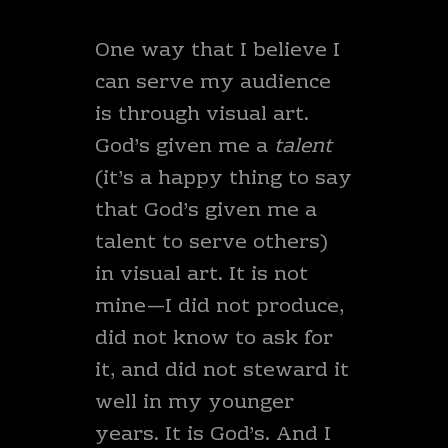
One way that I believe I
can serve my audience
is through visual art.
God’s given me a
talent
(it’s a happy thing to say
that God’s given me a
talent to serve others)
in visual art. It is not
mine—I did not produce,
did not know to ask for
it, and did not steward it
well in my younger
years. It is God’s. And I