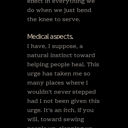
effect in everything we
do when we just bend
the knee to serve.
Medical aspects.
I have, I suppose, a
natural instinct toward
helping people heal. This
urge has taken me so
many places where I
wouldn’t never stepped
had I not been given this
urge. It’s an itch, if you
will, toward sewing