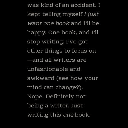
was kind of an accident. I
kept telling myself
I just
want one book
and I’ll be
happy. One book, and I’ll
stop writing. I’ve got
other things to focus on
—and all writers are
unfashionable and
awkward (see how your
mind can change?).
Nope. Definitely not
being a writer. Just
writing this
one
book.