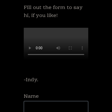
Fill out the form to say
hi, if you like!
-Indy.
Name