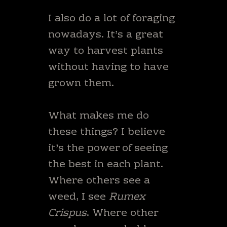
I also do a lot of foraging
nowadays. It’s a great
way to harvest plants
without having to have
grown them.
What makes me do
these things? I believe
it’s the power of seeing
the best in each plant.
Where others see a
weed, I see
Rumex
Crispus
. Where other