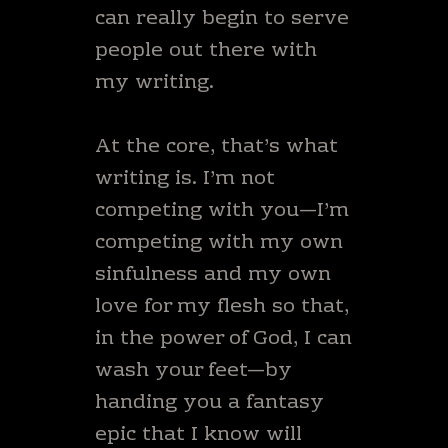
can really begin to serve
people out there with
my writing.
At the core, that’s what
writing is. I’m not
competing with you—I’m
competing with my own
sinfulness and my own
love for my flesh so that,
in the power of God, I can
wash your feet—by
handing you a fantasy
epic that I know will