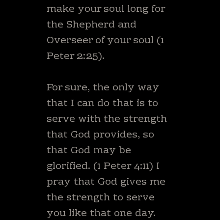
make your soul long for
the Shepherd and
Overseer of your soul (1
Peter 2:25).
For sure, the only way
that I can do that is to
serve with the strength
that God provides, so
that God may be
glorified. (1 Peter 4:11) I
pray that God gives me
the strength to serve
you like that one day.