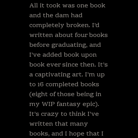
All it took was one book
and the dam had
completely broken. I’d
written about four books
before graduating, and
I’ve added book upon
book ever since then. It’s
a captivating art. I’m up
to 16 completed books
(eight of those being in
my WIP fantasy epic).
It’s crazy to think I’ve
written that many
books, and I hope that I