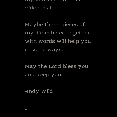
video realm.
Maybe these pieces of
my life cobbled together
with words will help you
in some ways.
May the Lord bless you
and keep you,
-Indy Wild
…