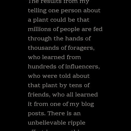
The results from my
telling one person about
a plant could be that
millions of people are fed
through the hands of
thousands of foragers,
who learned from
hundreds of influencers,
who were told about
that plant by tens of
friends, who all learned
it from one of my blog
posts. There is an
unbelievable ripple