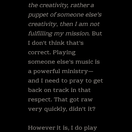
the creativity, rather a
puppet of someone else’s
creativity
,
then I am not
fulfilling my mission.
But
I don’t think that’s
correct. Playing
someone else’s music is
a powerful ministry—
and I need to pray to get
back on track in that
respect. That got raw
very quickly, didn’t it?
However it is, I do play