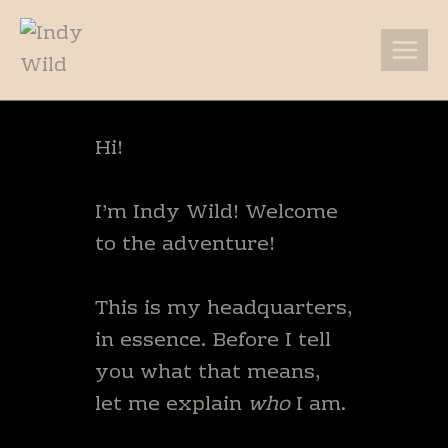
Skip
to
content
Hi!
I’m Indy Wild! Welcome
to the adventure!
This is my headquarters,
in essence. Before I tell
you what that means,
let me explain
who
I am.