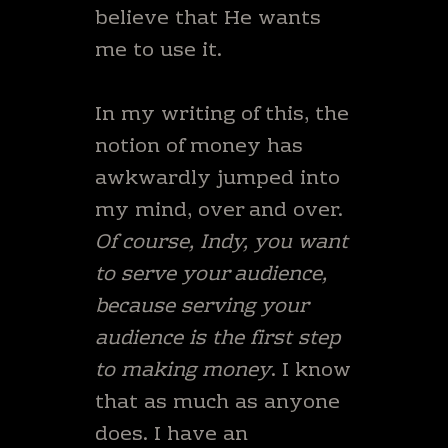
believe that He wants
me to use it.
In my writing of this, the
notion of money has
awkwardly jumped into
my mind, over and over.
Of course, Indy, you want
to serve your audience,
because serving your
audience is the first step
to making money
. I know
that as much as anyone
does. I have an