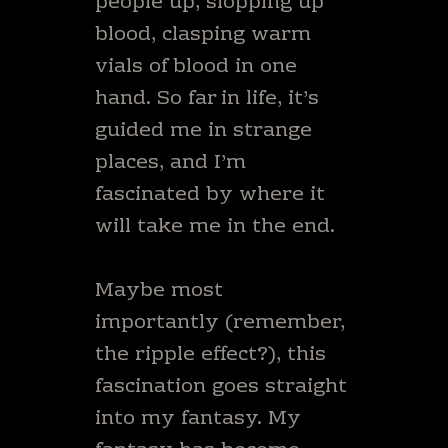
people up, slopping up
blood, clasping warm
vials of blood in one
hand. So far in life, it’s
guided me in strange
places, and I’m
fascinated by where it
will take me in the end.
Maybe most
importantly (remember,
the ripple effect?), this
fascination goes straight
into my fantasy. My