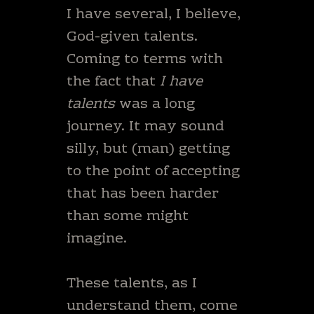
I have several, I believe,
God-given talents.
Coming to terms with
the fact that
I have
talents
was a long
journey. It may sound
silly, but (man) getting
to the point of accepting
that has been harder
than some might
imagine.
These talents, as I
understand them, come