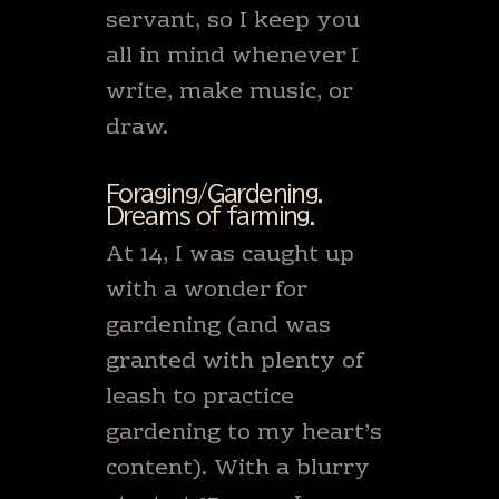
servant, so I keep you
all in mind whenever I
write, make music, or
draw.
Foraging/Gardening.
Dreams of farming.
At 14, I was caught up
with a wonder for
gardening (and was
granted with plenty of
leash to practice
gardening to my heart’s
content). With a blurry