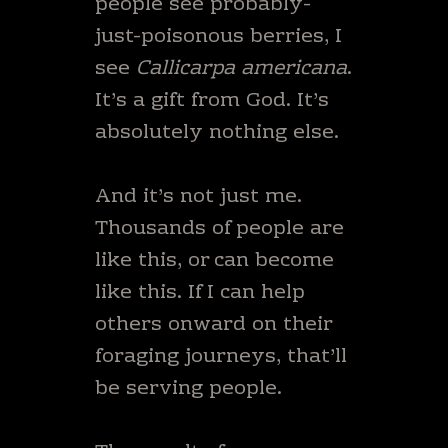
people see probably-
just-poisonous berries, I
see
Callicarpa americana
.
It’s a gift from God. It’s
absolutely nothing else.
And it’s not just me.
Thousands of people are
like this, or can become
like this. If I can help
others onward on their
foraging journeys, that’ll
be serving people.