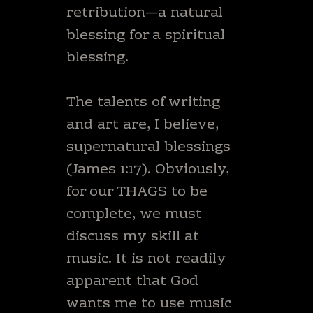
retribution—a natural
blessing for a spiritual
blessing.
The talents of writing
and art are, I believe,
supernatural blessings
(James 1:17). Obviously,
for our THAGS to be
complete, we must
discuss my skill at
music. It is not readily
apparent that God
wants me to use music