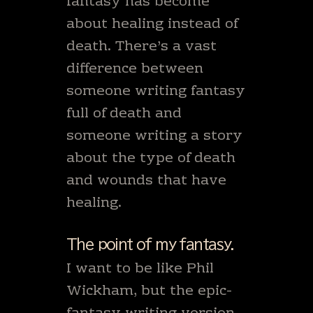
fantasy has become
about healing instead of
death. There’s a vast
difference between
someone writing fantasy
full of death and
someone writing a story
about the type of death
and wounds that have
healing.
The point of my fantasy.
I want to be like Phil
Wickham, but the epic-