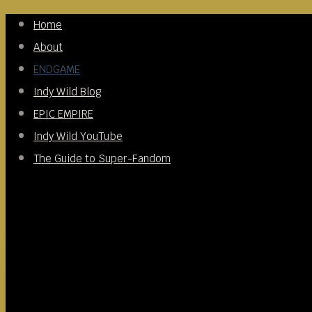
Skip
Home
to
About
content
ENDGAME
Indy Wild Blog
EPIC EMPIRE
Indy Wild YouTube
The Guide to Super-Fandom