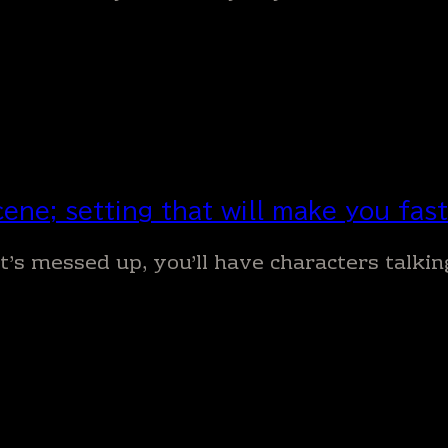
ene; setting that will make you faste
 it’s messed up, you’ll have characters talki