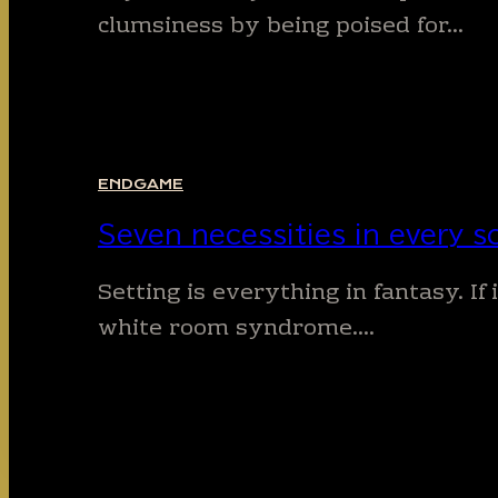
clumsiness by being poised for…
ENDGAME
Seven necessities in every sc
Setting is everything in fantasy. If
white room syndrome….