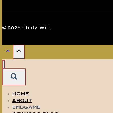
© 2026 - Indy Wild
HOME
ABOUT
ENDGAME