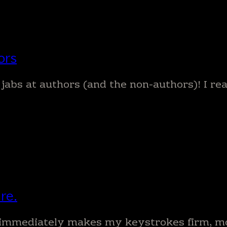
ors
 jabs at authors (and the non-authors)! I r
re.
re immediately makes my keystrokes firm, m