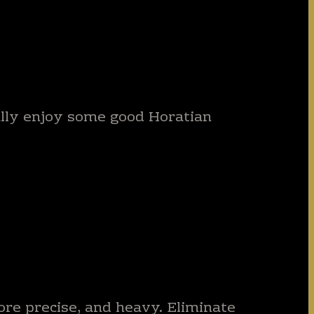
eally enjoy some good Horatian
ore precise, and heavy. Eliminate