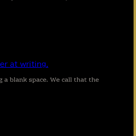
r at writing.
ng a blank space. We call that the