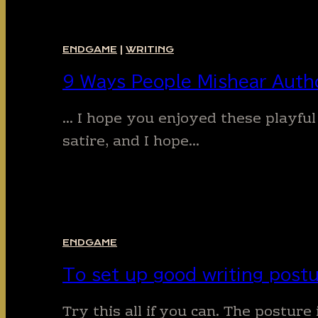
ENDGAME
|
WRITING
9 Ways People Mishear Auth
… I hope you enjoyed these playful
satire, and I hope…
ENDGAME
To set up good writing postu
Try this all if you can. The postu