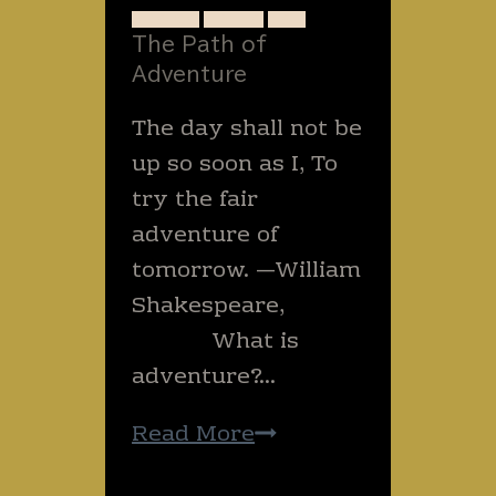
BASICS
TREKS
USA
The Path of
Adventure
The day shall not be
up so soon as I, To
try the fair
adventure of
tomorrow. —William
Shakespeare,
What is
adventure?…
The
Read More
Path