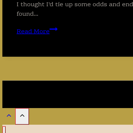
I thought I’d tie up some odds and end
found…
Can
Read More
you
guess
the
3
loveliest
things
I
found
in
Pakistan?