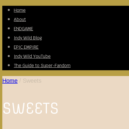
Skip
Home
to
About
content
ENDGAME
Indy Wild Blog
EPIC EMPIRE
Indy Wild YouTube
The Guide to Super-Fandom
Home
/
Sweets
SWEETS