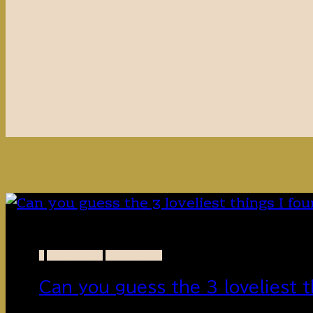
-
FLOWERS
PAKISTAN
Can you guess the 3 loveliest t