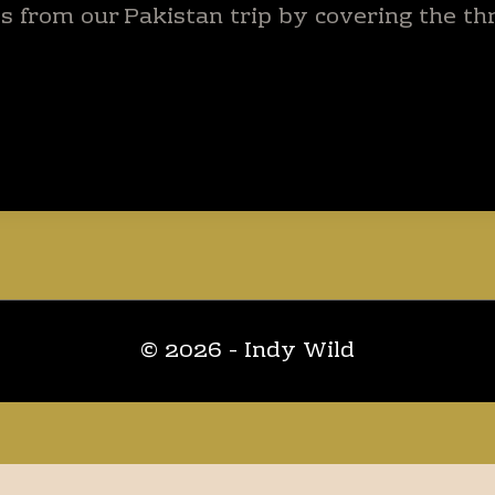
s from our Pakistan trip by covering the thr
© 2026 - Indy Wild