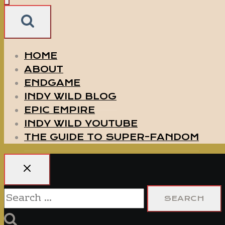
HOME
ABOUT
ENDGAME
INDY WILD BLOG
EPIC EMPIRE
INDY WILD YOUTUBE
THE GUIDE TO SUPER-FANDOM
Search
for: