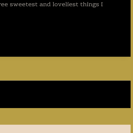
ee sweetest and loveliest things I