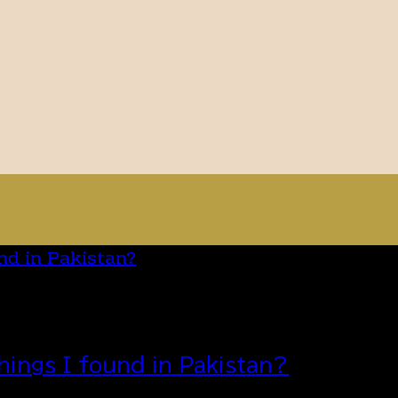
hings I found in Pakistan?