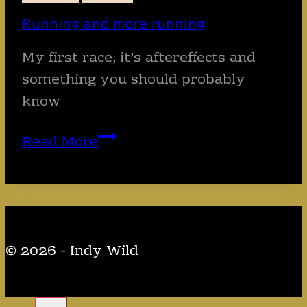
Running and more running
My first race, it’s aftereffects and
something you should probably
know
Running
Read More
and
more
running
© 2026 - Indy Wild