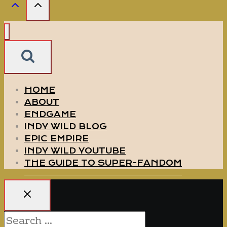
HOME
ABOUT
ENDGAME
INDY WILD BLOG
EPIC EMPIRE
INDY WILD YOUTUBE
THE GUIDE TO SUPER-FANDOM
Search