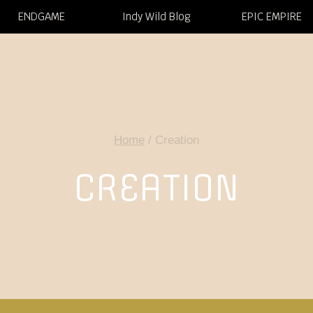
ENDGAME
Indy Wild Blog
EPIC EMPIRE
Home
/
Creation
CREATION