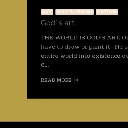
ART
GOD'S DESIGN
NATURE
God’s art.
THE WORLD IS GOD’S ART. Onl
have to draw or paint it—He 
entire world into existence ov
6…
GOD’S
READ MORE
ART.