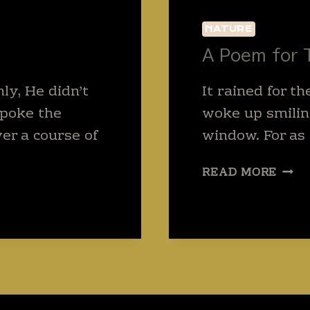
NATURE
A Poem for 
y, He didn’t
It rained for th
spoke the
woke up smilin
er a course of
window. For as
A
READ MORE
POE
FOR
THE
RAIN