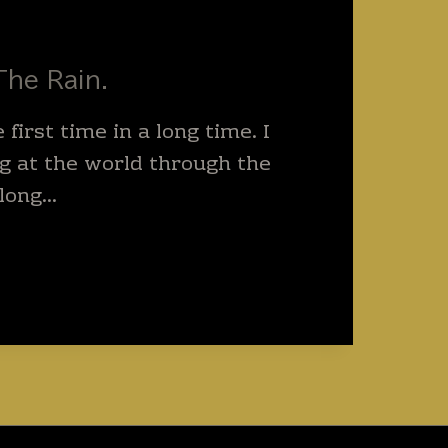
The Rain.
e first time in a long time. I
g at the world through the
 long…
M
.