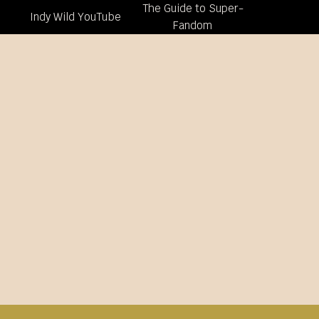
The Guide to Super-
Indy Wild YouTube
Fandom