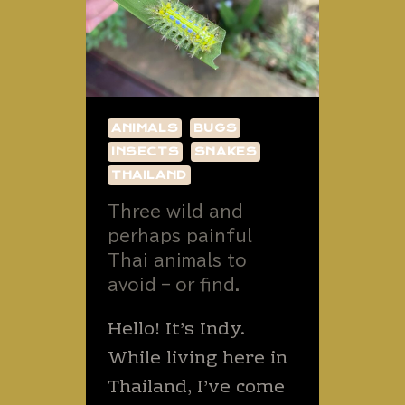
ANIMALS
BUGS
INSECTS
SNAKES
THAILAND
Three wild and
perhaps painful
Thai animals to
avoid – or find.
Hello! It’s Indy.
While living here in
Thailand, I’ve come