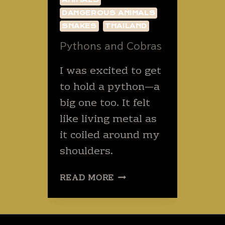
DANGEROUS ANIMALS
SNAKES
THAILAND
Pythons and Cobras
I was excited to get
to hold a python—a
big one too. It felt
like living metal as
it coiled around my
shoulders.
PYTHONS
READ MORE
AND
COBRAS