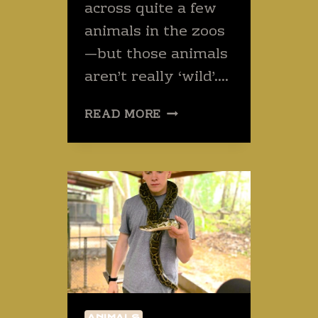
across quite a few
animals in the zoos
—but those animals
aren’t really ‘wild’….
THREE
READ MORE
WILD
AND
PERHAPS
PAINFUL
THAI
ANIMALS
TO
AVOID
–
OR
FIND.
ANIMALS