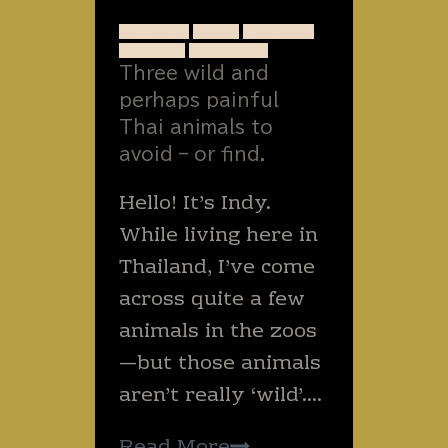
worm.
ANIMALS
BUGS
INSECTS
SNAKES
THAILAND
Three wild and
perhaps painful
Thai animals to
avoid – or find.
Hello! It’s Indy.
While living here in
Thailand, I’ve come
across quite a few
animals in the zoos
—but those animals
aren’t really ‘wild’….
Three