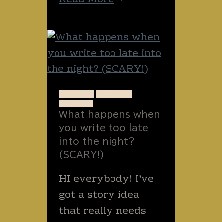
Read More
wild
and
perhaps
painful
Thai
animals
ANIMALS
STORIES
WRITING
to
What happens when
avoid
you write too late
–
into the night?
or
(SCARY!)
find.
HI everybody! I’ve
got a story idea
that really needs