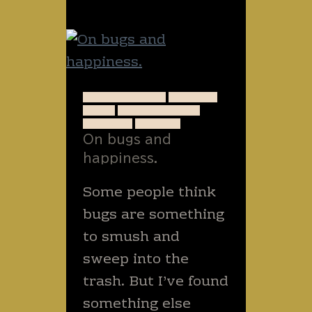
LIzards
A QUIET WRITE
ANIMALS
BUGS
GOD'S DESIGN
INSECTS
NATURE
On bugs and
happiness.
Some people think
bugs are something
to smush and
sweep into the
trash. But I’ve found
something else