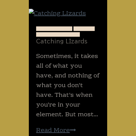
A QUIET WRITE
ANIMALS
ENCOURAGEMENT
Catching LIzards
Sometimes, it takes
all of what you
have, and nothing of
what you don’t
have. That’s when
you’re in your
element. But most…
Catching
Read More