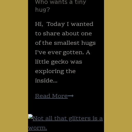
Who wants a tiny
Daisy!!).
hug?
Hi, ​ Today I wanted
to share about one
of the smallest hugs
I’ve ever gotten. A
little gecko was
exploring the
inside…
Who
Read More
wants
a
tiny