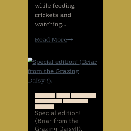
while feeding
crickets and
watching…
On
Read More
bugs
and
happiness.
ANIMALS
FOOD
FORAGING
GARDENING
INTERVIEW
NATURE
Special edition!
(Briar from the
Grazing Daisy!!).