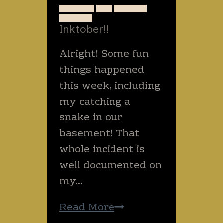
ANIMALS
ART
NATURE
SNAKES
Inktober!!
Alright! Some fun
things happened
this week, including
my catching a
snake in our
basement! That
whole incident is
well documented on
my…
Inktober!!
Read More