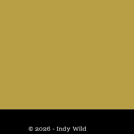
© 2026 - Indy Wild