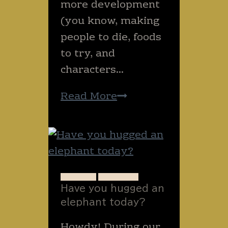
more development
(you know, making
people to die, foods
to try, and
characters…
What
Read More
happens
when
you
write
too
ANIMALS
THAILAND
Have you hugged an
late
elephant today?
into
the
Howdy! During our