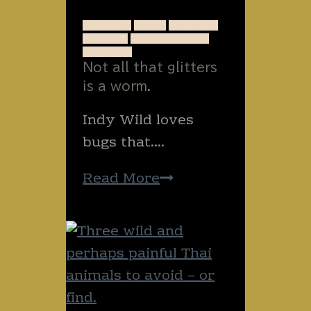
hug?
ANIMALS
BUGS
INSECTS
NATURE
NEW ZEALAND
RUNNING
Not all that glitters
is a worm.
Indy Wild loves
bugs that….
Not
Read More
all
that
glitters
is
a