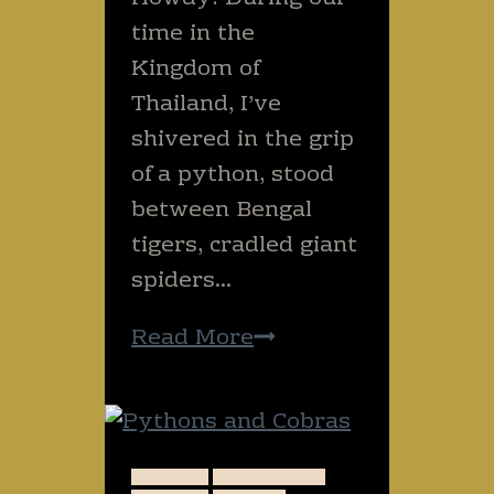
night?
time in the
(SCARY!)
Kingdom of
Thailand, I’ve
shivered in the grip
of a python, stood
between Bengal
tigers, cradled giant
spiders…
Have
Read More
you
hugged
an
elephant
ANIMALS
DANGEROUS