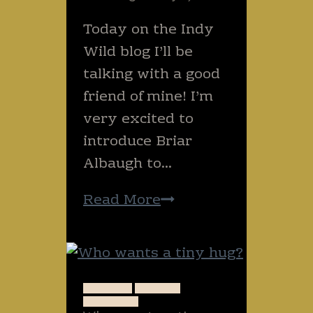
Today on the Indy
Wild blog I’ll be
talking with a good
friend of mine! I’m
very excited to
introduce Briar
Albaugh to…
Special
Read More
edition!
(Briar
from
the
ANIMALS
NATURE
THAILAND
Grazing