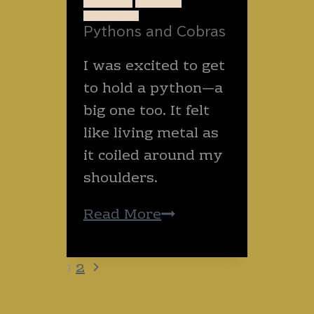
ANIMALS
SNAKES
today?
THAILAND
Pythons and Cobras
I was excited to get
to hold a python—a
big one too. It felt
like living metal as
it coiled around my
shoulders.
Pythons
Read More
and
Cobras
Next
Page
1
2
navigation
Page