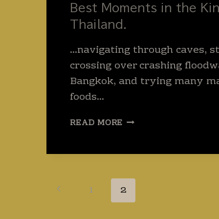
Best Moments in the Ki
Thailand.
…navigating through caves, st
crossing over crashing floodwa
Bangkok, and trying many m
foods…
BEST
READ MORE
MOMENTS
IN
THE
KINGDOM
OF
Page
Previous
1
2
THAILAND.
navigation
Page