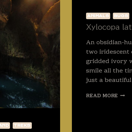
ANIMALS
BUGS
Xylocopa lat
An obsidian-hu
two iridescent
gridded ivory 
smile all the ti
just a beautiful
XYL
READ MORE
LATI
AND
TREKS