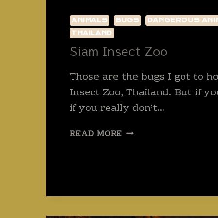
ANIMALS
BUGS
DANGEROUS ANI
THAILAND
Siam Insect Zoo
Those are the bugs I got to h
Insect Zoo, Thailand. But if y
if you really don’t…
SIAM
READ MORE
INSECT
ZOO