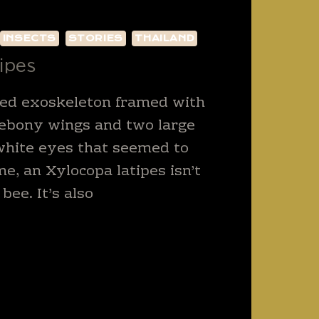
INSECTS
STORIES
THAILAND
ipes
ed exoskeleton framed with
 ebony wings and two large
white eyes that seemed to
me, an Xylocopa latipes isn’t
 bee. It’s also
OCOPA
PES