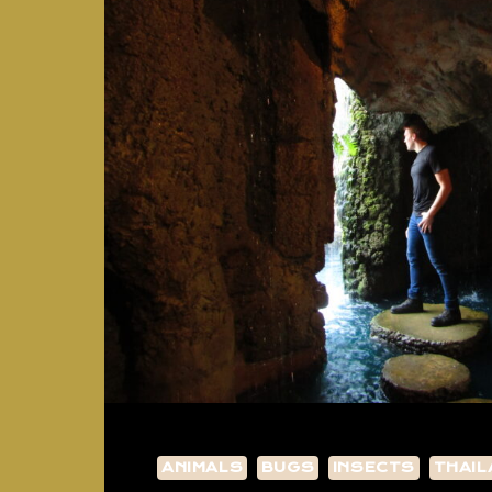
ANIMALS
BUGS
INSECTS
THAIL