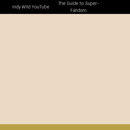
The Guide to Super-
Indy Wild YouTube
Fandom