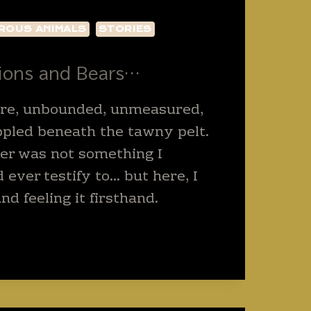
ROUS ANIMALS
STORIES
Lions and Bears…
ure, unbounded, unmeasured,
ppled beneath the tawny pelt.
iger was not something I
 ever testify to… but here, I
d feeling it firsthand.
GET
S
S…