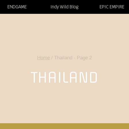
ENDGAME
Indy Wild Blog
EPIC EMPIRE
Home
/
Thailand
- Page 2
THAILAND