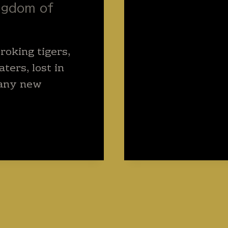
ngdom of
roking tigers,
ters, lost in
any new