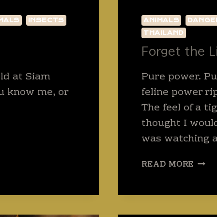
MALS
INSECTS
ANIMALS
DANGE
THAILAND
Forget the 
old at Siam
Pure power. P
ou know me, or
feline power ri
The feel of a t
thought I would
was watching an
FOR
READ MORE
THE
LION
AND
BEAR