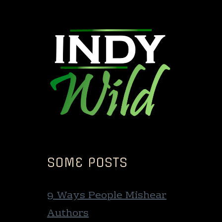
SOME POSTS
9 Ways People Mishear
Authors