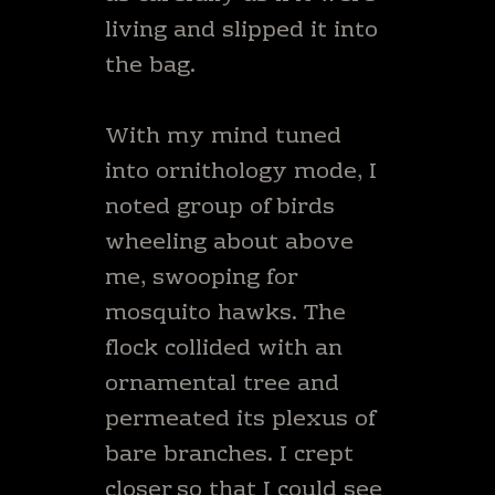
living and slipped it into
the bag.
With my mind tuned
into ornithology mode, I
noted group of birds
wheeling about above
me, swooping for
mosquito hawks. The
flock collided with an
ornamental tree and
permeated its plexus of
bare branches. I crept
closer so that I could see