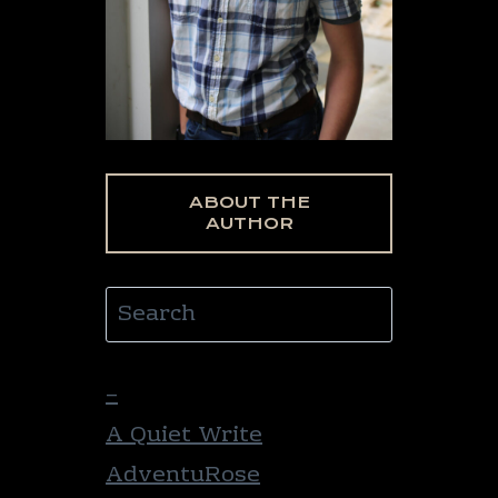
ABOUT THE
AUTHOR
Search
–
A Quiet Write
AdventuRose