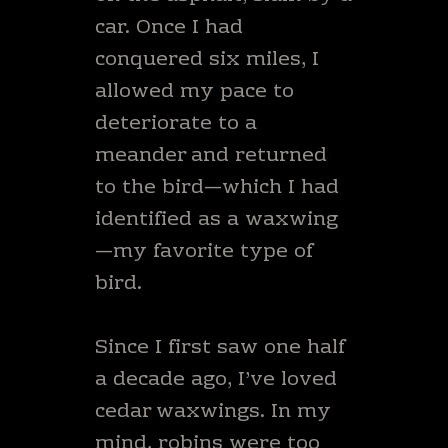
car. Once I had
conquered six miles, I
allowed my pace to
deteriorate to a
meander and returned
to the bird—which I had
identified as a waxwing
—my favorite type of
bird.
Since I first saw one half
a decade ago, I’ve loved
cedar waxwings. In my
mind, robins were too