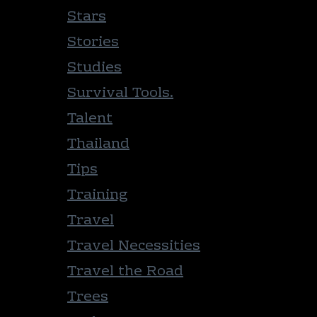
Stars
Stories
Studies
Survival Tools.
Talent
Thailand
Tips
Training
Travel
Travel Necessities
Travel the Road
Trees