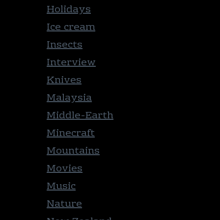
Holidays
Ice cream
Insects
Interview
Knives
Malaysia
Middle-Earth
Minecraft
Mountains
Movies
Music
Nature