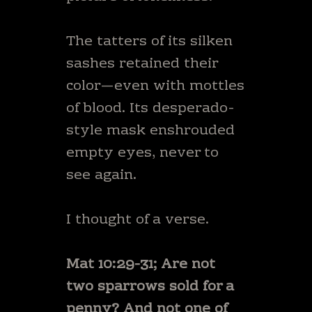
The tatters of its silken
sashes retained their
color—even with mottles
of blood. Its desperado-
style mask enshrouded
empty eyes, never to
see again.
I thought of a verse.
Mat 10:29-31; Are not
two sparrows sold for a
penny? And not one of