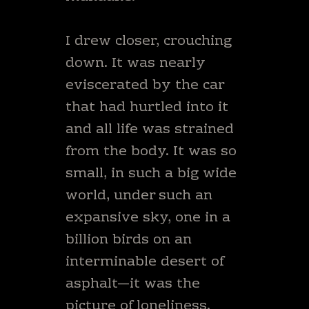
I drew closer, crouching
down. It was nearly
eviscerated by the car
that had hurtled into it
and all life was strained
from the body. It was so
small, in such a big wide
world, under such an
expansive sky, one in a
billion birds on an
interminable desert of
asphalt—it was the
picture of loneliness.