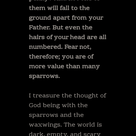
them will fall to the
ground apart from your
Father. But even the
hairs of your head are all
numbered. Fear not,
therefore; you are of
more value than many
sparrows.
I treasure the thought of
God being with the
sparrows and the
waxwings. The world is
dark, empty, and scary