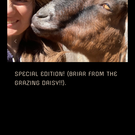
SPECIAL EDITION! (BRIAR FROM THE
GRAZING DAISY!!).