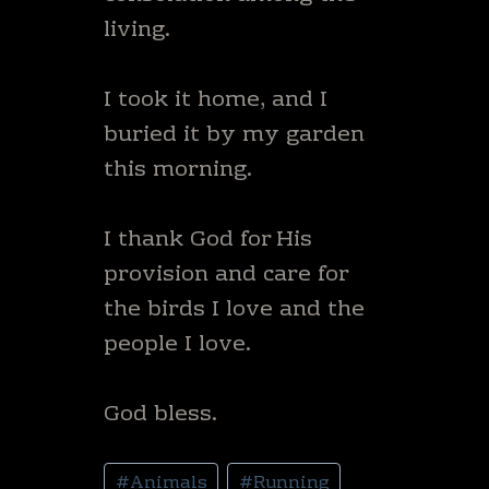
living.
I took it home, and I
buried it by my garden
this morning.
I thank God for His
provision and care for
the birds I love and the
people I love.
God bless.
Post
#
Animals
#
Running