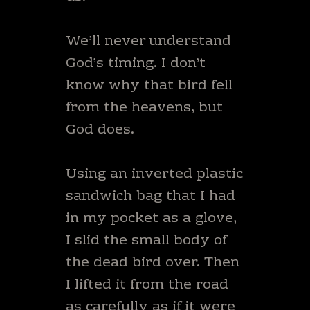
We’ll never understand
God’s timing. I don’t
know why that bird fell
from the heavens, but
God does.
Using an inverted plastic
sandwich bag that I had
in my pocket as a glove,
I slid the small body of
the dead bird over. Then
I lifted it from the road
as carefully as if it were