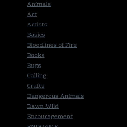
Animals
Art
Artists
Basics
Bloodlines of Fire
Books
Bugs
Calling
Crafts
Dangerous Animals
Dawn Wild
Encouragement