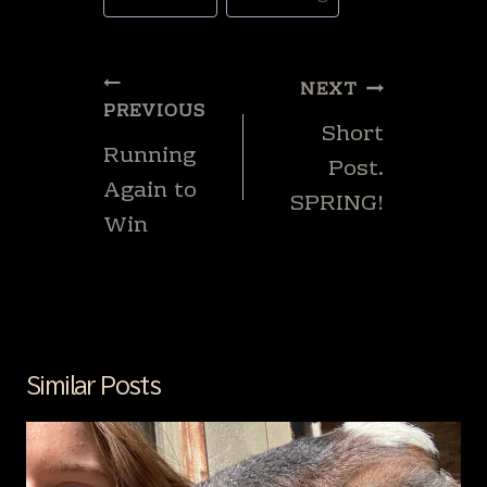
Tags:
Post
NEXT
navigation
PREVIOUS
Short
Running
Post.
Again to
SPRING!
Win
Similar Posts