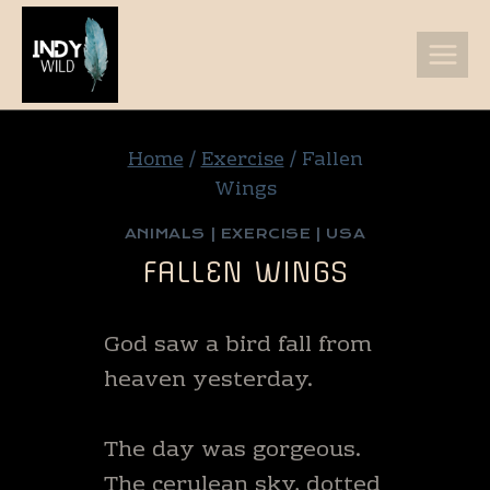
Skip
to
content
Home
/
Exercise
/
Fallen
Wings
ANIMALS
|
EXERCISE
|
USA
FALLEN WINGS
God saw a bird fall from
heaven yesterday.
The day was gorgeous.
The cerulean sky, dotted