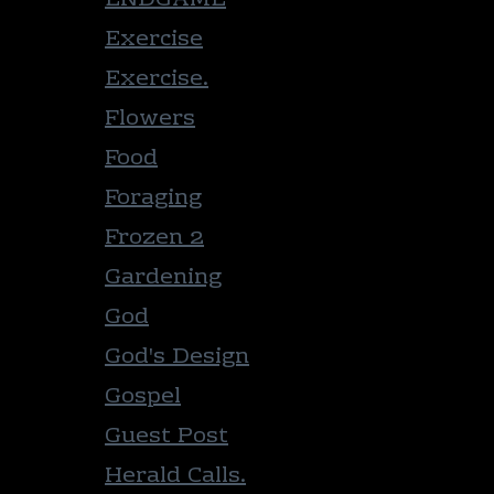
ENDGAME
Exercise
Exercise.
Flowers
Food
Foraging
Frozen 2
Gardening
God
God's Design
Gospel
Guest Post
Herald Calls.