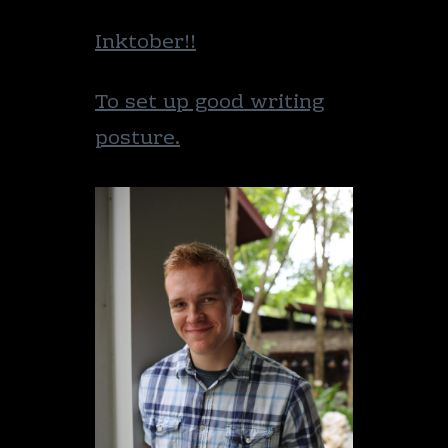
Inktober!!
To set up good writing
posture.