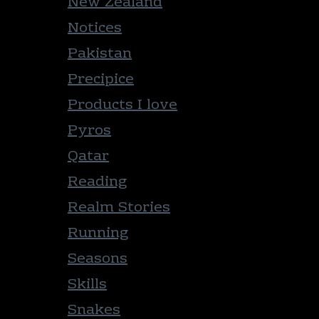
New Zealand
Notices
Pakistan
Precipice
Products I love
Pyros
Qatar
Reading
Realm Stories
Running
Seasons
Skills
Snakes