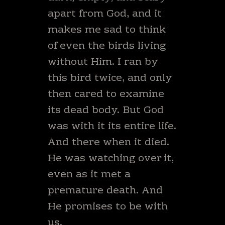
apart from God, and it
makes me sad to think
of even the birds living
without Him. I ran by
this bird twice, and only
then cared to examine
its dead body. But God
was with it its entire life.
And there when it died.
He was watching over it,
even as it met a
premature death. And
He promises to be with
us.