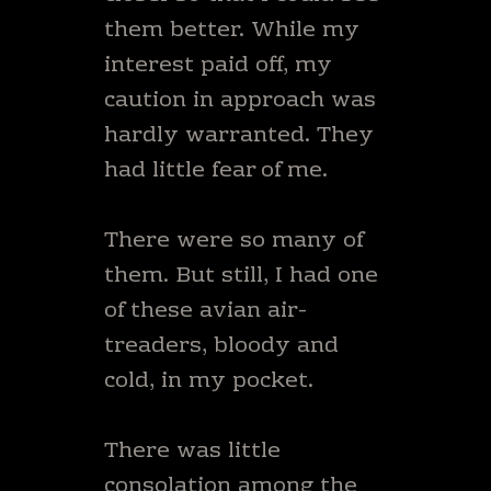
them better. While my
interest paid off, my
caution in approach was
hardly warranted. They
had little fear of me.
There were so many of
them. But still, I had one
of these avian air-
treaders, bloody and
cold, in my pocket.
There was little
consolation among the