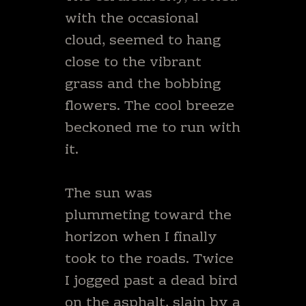
with the occasional
cloud, seemed to hang
close to the vibrant
grass and the bobbing
flowers. The cool breeze
beckoned me to run with
it.
The sun was
plummeting toward the
horizon when I finally
took to the roads. Twice
I jogged past a dead bird
on the asphalt, slain by a