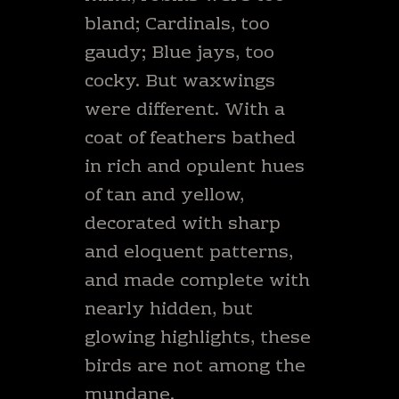
bland; Cardinals, too
gaudy; Blue jays, too
cocky. But waxwings
were different. With a
coat of feathers bathed
in rich and opulent hues
of tan and yellow,
decorated with sharp
and eloquent patterns,
and made complete with
nearly hidden, but
glowing highlights, these
birds are not among the
mundane.