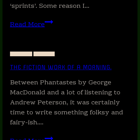
‘sprints’. Some reason I…
Want
Read More
to
write
faster?
STUDIES
WRITING
THE FICTION WORK OF A MORNING.
Between Phantastes by George
MacDonald and a lot of listening to
Andrew Peterson, it was certainly
time to write something folksy and
fairy-ish….
The