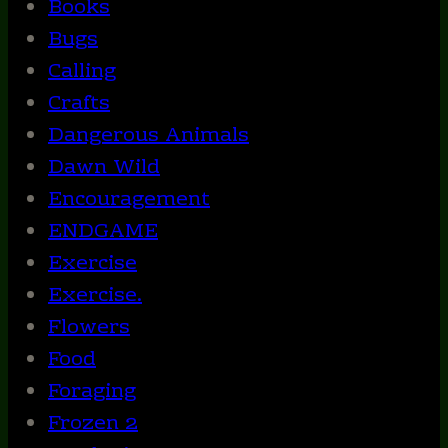
Books
Bugs
Calling
Crafts
Dangerous Animals
Dawn Wild
Encouragement
ENDGAME
Exercise
Exercise.
Flowers
Food
Foraging
Frozen 2