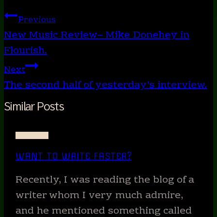
Tags:
Post
Previous
navigation
New Music Review– Mike Donehey in
Flourish.
Next
The second half of yesterday’s interview.
Similar Posts
WRITING
WANT TO WRITE FASTER?
Recently, I was reading the blog of a
writer whom I very much admire,
and he mentioned something called