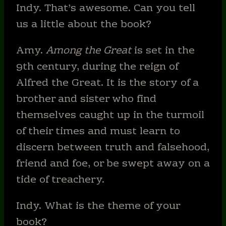
Indy. That’s awesome. Can you tell
us a little about the book?
Amy.
Among the Great
is set in the
9th century, during the reign of
Alfred the Great. It is the story of a
brother and sister who find
themselves caught up in the turmoil
of their times and must learn to
discern between truth and falsehood,
friend and foe, or be swept away on a
tide of treachery.
Indy. What is the theme of your
book?