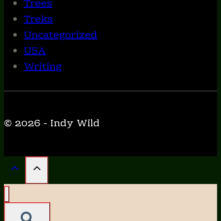
Trees
Treks
Uncategorized
USA
Writing
© 2026 - Indy Wild