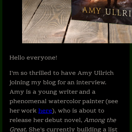
Hello everyone!
I’m so thrilled to have Amy Ullrich
joining my blog for an interview.
Amy is a young writer and a
phenomenal watercolor painter (see
her work
here
), who is about to
release her debut novel,
Among the
Great
. She’s currently building a list