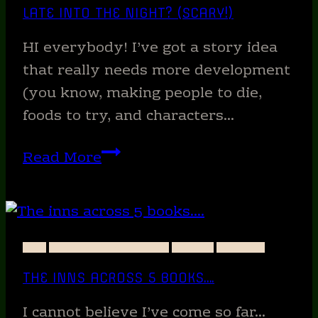
LATE INTO THE NIGHT? (SCARY!)
HI everybody! I’ve got a story idea
that really needs more development
(you know, making people to die,
foods to try, and characters…
What
Read More
happens
when
you
write
ART
BLOODLINES OF FIRE
BOOKS
WRITING
too
THE INNS ACROSS 5 BOOKS….
late
into
I cannot believe I’ve come so far…