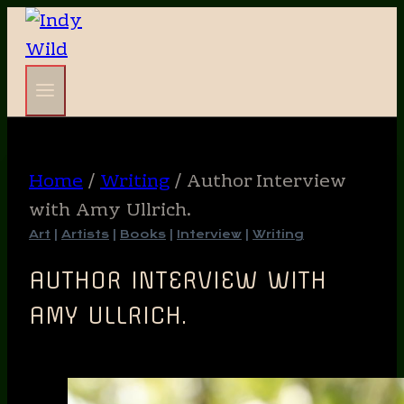
Skip
to
content
Home
/
Writing
/
Author Interview
with Amy Ullrich.
Art
|
Artists
|
Books
|
Interview
|
Writing
AUTHOR INTERVIEW WITH
AMY ULLRICH.