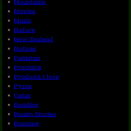
Mountains
Movies
Music
Nature
New Zealand
Notices
Pakistan
Precipice
Products I love
Pyros
Qatar
Reading
Realm Stories
Running