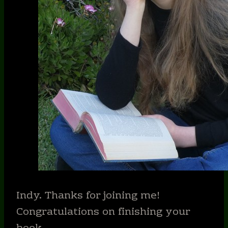
Indy. Thanks for joining me!
Congratulations on finishing your