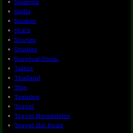
Seasons
Skills
Snakes
Stars
Stories
Studies
Survival Tools.
Talent
Thailand
Tips
Training
Travel
Travel Necessities
Travel the Road