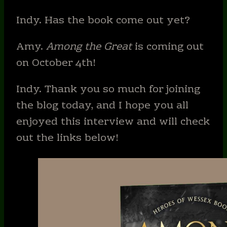
Indy. Has the book come out yet?
Amy.
Among the Great
is coming out
on October 4th!
Indy. Thank you so much for joining
the blog today, and I hope you all
enjoyed this interview and will check
out the links below!