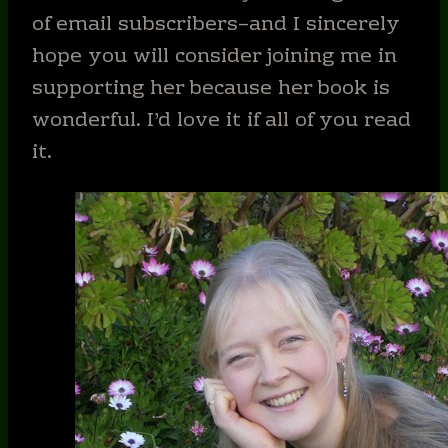
of email subscribers–and I sincerely
hope you will consider joining me in
supporting her because her book is
wonderful. I’d love it if all of you read
it.