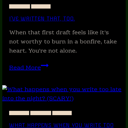
NEW
STORIES
WRITING
COVER!
I’VE WRITTEN THAT, TOO.
When that first draft feels like it’s
not worthy to burn in a bonfire, take
heart. You’re not alone.
I’ve
Read More
written
that,
too.
ANIMALS
STORIES
WRITING
WHAT HAPPENS WHEN YOU WRITE TOO