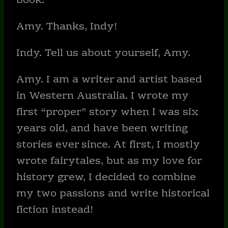
book.
Amy. Thanks, Indy!
Indy. Tell us about yourself, Amy.
Amy. I am a writer and artist based
in Western Australia. I wrote my
first “proper” story when I was six
years old, and have been writing
stories ever since. At first, I mostly
wrote fairytales, but as my love for
history grew, I decided to combine
my two passions and write historical
fiction instead!