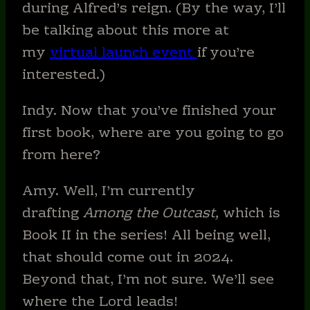
during Alfred’s reign. (By the way, I’ll
be talking about this more at
my
virtual launch event
if you’re
interested.)
Indy. Now that you’ve finished your
first book, where are you going to go
from here?
Amy. Well, I’m currently
drafting
Among the Outcast,
which is
Book II in the series! All being well,
that should come out in 2024.
Beyond that, I’m not sure. We’ll see
where the Lord leads!