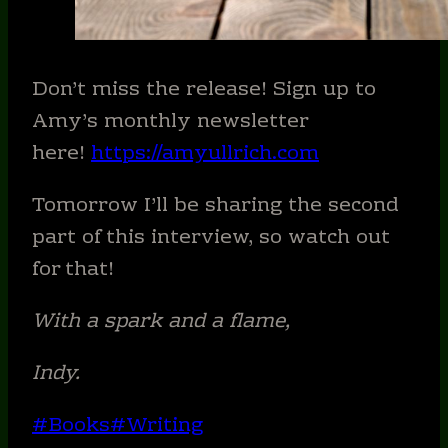
Don’t miss the release! Sign up to
Amy’s monthly newsletter
here!
https://amyullrich.com
Tomorrow I’ll be sharing the second
part of this interview, so watch out
for that!
With a spark and a flame,
Indy.
Post
#
Books
#
Writing