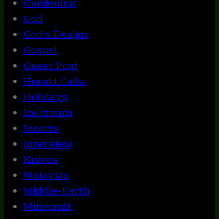
Gardening
God
God's Design
Gospel
Guest Post
Herald Calls.
Holidays
Ice cream
Insects
Interview
Knives
Malaysia
Middle-Earth
Minecraft