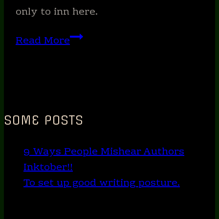
the
only to inn here.
night?
The
Read More
(SCARY!)
inns
across
5
books….
SOME POSTS
9 Ways People Mishear Authors
Inktober!!
To set up good writing posture.