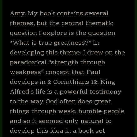
Amy. My book contains several
themes, but the central thematic
question I explore is the question
“What is true greatness?” In
developing this theme, I drew on the
paradoxical “strength through
weakness” concept that Paul
develops in 2 Corinthians 12. King
Alfred’s life is a powerful testimony
to the way God often does great
things through weak, humble people
and so it seemed only natural to
develop this idea in a book set