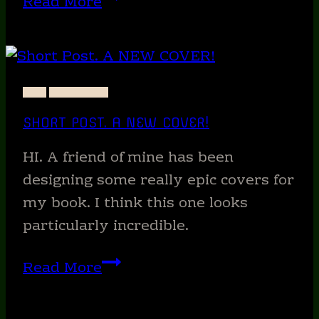
Read More
Fiction
Work
of
a
ART
PRECIPICE
Morning.
SHORT POST. A NEW COVER!
HI. A friend of mine has been
designing some really epic covers for
my book. I think this one looks
particularly incredible.
Short
Read More
Post.
A