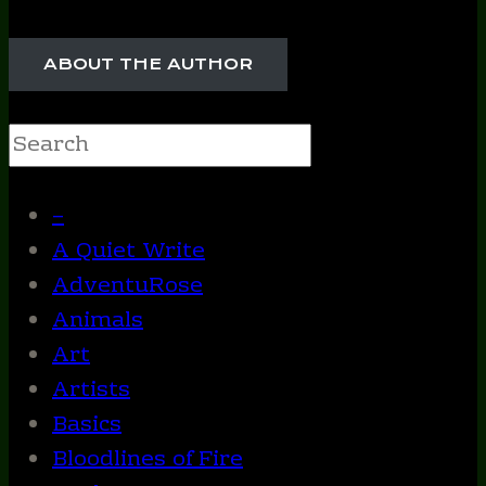
ABOUT THE AUTHOR
Search
–
A Quiet Write
AdventuRose
Animals
Art
Artists
Basics
Bloodlines of Fire