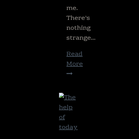
me.
There’s
nothing
strange…
Read
More
The
smell
of
home.