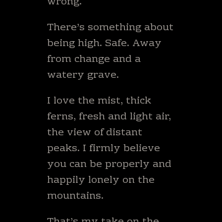
wrong.
There’s something about
being high. Safe. Away
from change and a
watery grave.
I love the mist, thick
ferns, fresh and light air,
the view of distant
peaks. I firmly believe
you can be properly and
happily lonely on the
mountains.