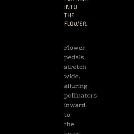
INTO
THE
FLOWER.
​ ​
Flower
pedals
stretch
wide,
alluring
pollinators
inward
to
the