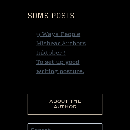
SOME POSTS
9 Ways People
Mishear Authors
Inktober!!
To set up good
writing posture.
ABOUT THE
AUTHOR
Search