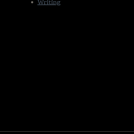
Writing