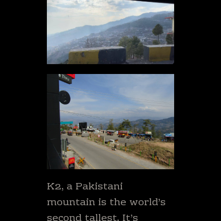
K2, a Pakistani
mountain is the world’s
second tallest. It’s