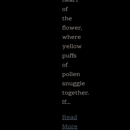
heart
of
the
flower,
where
yellow
puffs
of
pollen
snuggle
together.
If…
Read
More