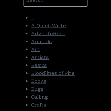
–
A Quiet Write
AdventuRose
Animals
Art
Artists
Basics
Bloodlines of Fire
Books
Bugs
Calling
Crafts