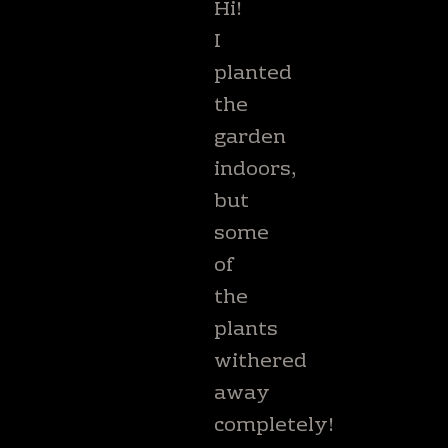
Hi!
I
planted
the
garden
indoors,
but
some
of
the
plants
withered
away
completely!