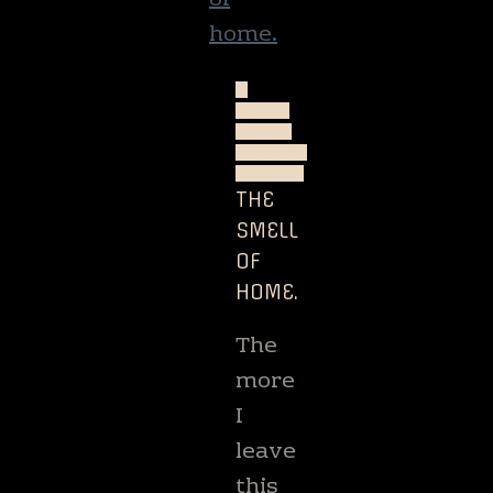
A
QUIET
WRITE
NATURE
TRAVEL
THE
SMELL
OF
HOME.
The
more
I
leave
this