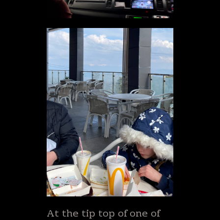
At the tip top of one of