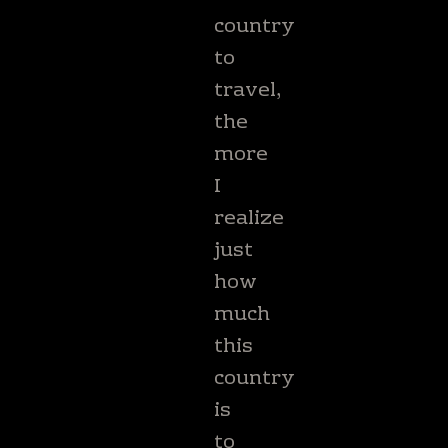
country
to
travel,
the
more
I
realize
just
how
much
this
country
is
to