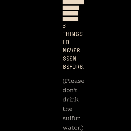
ZEALAND
STARS
TREES
TREKS
3
THINGS
I’D
NEVER
SEEN
BEFORE.
(Please
don’t
drink
the
sulfur
water.)