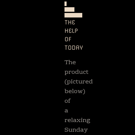
-
ART
BOOKS
THE
HELP
OF
TODAY
The
product
(pictured
below)
of
a
relaxing
Sunday