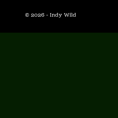
© 2026 - Indy Wild
HOME
ABOUT
ENDGAME
INDY WILD BLOG
EPIC EMPIRE
INDY WILD YOUTUBE
THE GUIDE TO SUPER-FANDOM