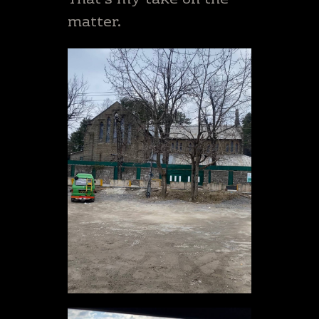
That’s my take on the
matter.