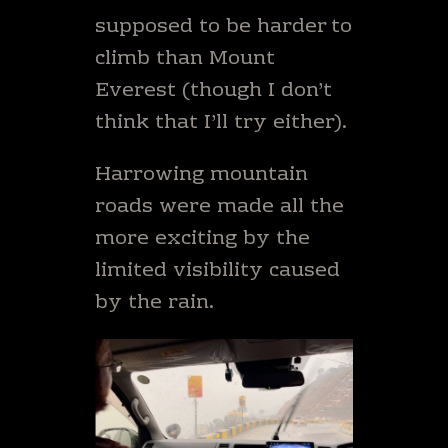
supposed to be harder to
climb than Mount
Everest (though I don’t
think that I’ll try either).
Harrowing mountain
roads were made all the
more exciting by the
limited visibility caused
by the rain.