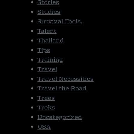
Stories
Studies
Survival Tools.
Talent
Thailand
Tips
Training
Travel
Travel Necessities
Travel the Road
Trees
Treks
Uncategorized
USA