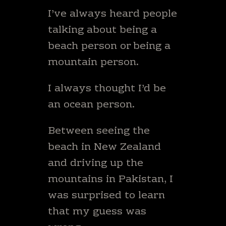
I’ve always heard people
talking about being a
beach person or being a
mountain person.
I always thought I’d be
an ocean person.
Between seeing the
beach in New Zealand
and driving up the
mountains in Pakistan, I
was surprised to learn
that my guess was