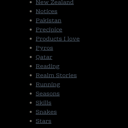
New Zealand
Notices
Pakistan
Precipice
Products I love
Pyros
Qatar
Reading
Realm Stories
Running
Seasons
Skills
Snakes
Stars