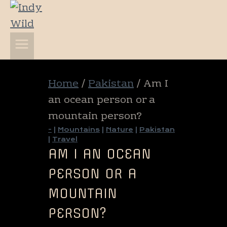
Skip
to
content
Home
/
Pakistan
/
Am I
an ocean person or a
mountain person?
-
|
Mountains
|
Nature
|
Pakistan
|
Travel
AM I AN OCEAN
PERSON OR A
MOUNTAIN
PERSON?