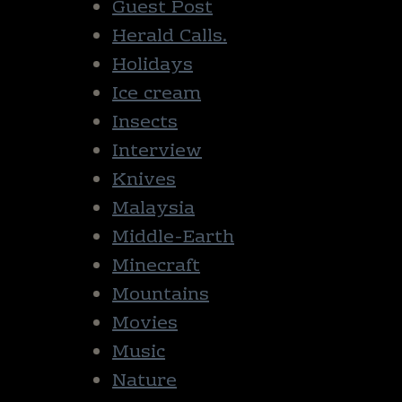
Guest Post
Herald Calls.
Holidays
Ice cream
Insects
Interview
Knives
Malaysia
Middle-Earth
Minecraft
Mountains
Movies
Music
Nature