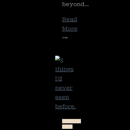
beyond…
Read
More
The
help
of
today
NATURE
NEW