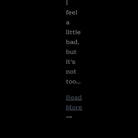
I
feel
a
little
bad,
but
it’s
not
too…
Read
More
Your
Garden
Checkup