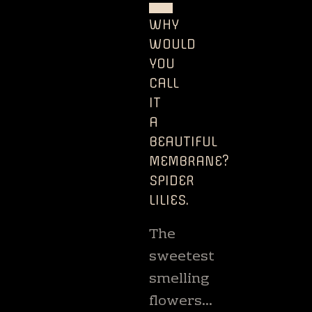
USA
WHY
WOULD
YOU
CALL
IT
A
BEAUTIFUL
MEMBRANE?
SPIDER
LILIES.
The
sweetest
smelling
flowers…