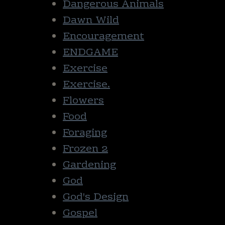
Dangerous Animals
Dawn Wild
Encouragement
ENDGAME
Exercise
Exercise.
Flowers
Food
Foraging
Frozen 2
Gardening
God
God's Design
Gospel