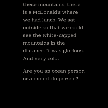
these mountains, there
is a McDonald’s where
we had lunch. We sat
outside so that we could
see the white-capped
mountains in the
distance. It was glorious.
And very cold.
Are you an ocean person
or a mountain person?