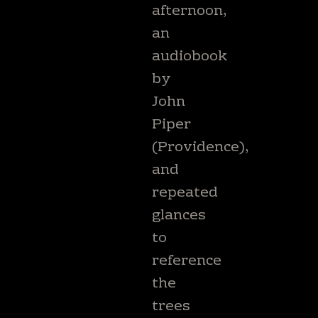
afternoon,
an
audiobook
by
John
Piper
(Providence),
and
repeated
glances
to
reference
the
trees