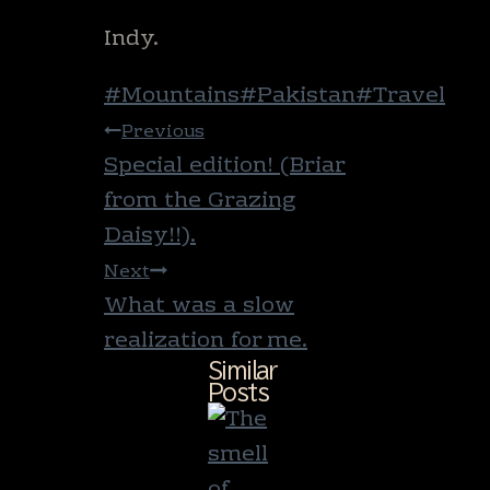
Indy.
Post
#
Mountains
#
Pakistan
#
Travel
Tags:
Post
Previous
navigation
Special edition! (Briar
from the Grazing
Daisy!!).
Next
What was a slow
realization for me.
Similar
Posts