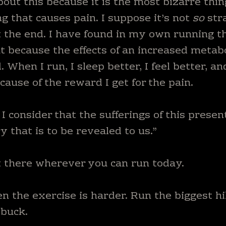
about this because it is the most bizarre thin
 that causes pain. I suppose it’s not
so
str
 the end. I have found in my own running th
ut because the effects of an increased metab
When I run, I sleep better, I feel better, an
ecause of the reward I get for the pain.
I consider that the sufferings of this presen
 that is to be revealed to us.”
t there wherever you can run today.
n the exercise is harder. Run the biggest hi
 buck.