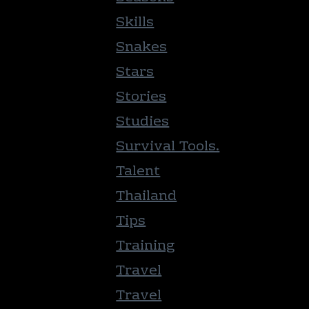
Skills
Snakes
Stars
Stories
Studies
Survival Tools.
Talent
Thailand
Tips
Training
Travel
Travel