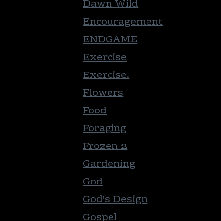
Dawn Wild
Encouragement
ENDGAME
Exercise
Exercise.
Flowers
Food
Foraging
Frozen 2
Gardening
God
God's Design
Gospel