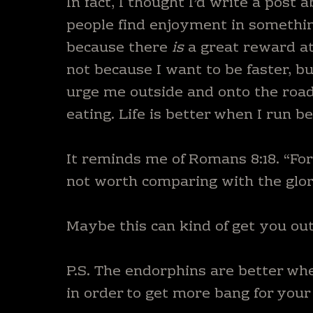
In fact, I thought I’d write a post 
people find enjoyment in something
because there
is
a great reward at
not because I want to be faster, b
urge me outside and onto the road. 
eating. Life is better when I run b
It reminds me of Romans 8:18. “For 
not worth comparing with the glory
Maybe this can kind of get you ou
P.S. The endorphins are better whe
in order to get more bang for your