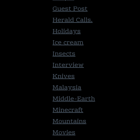
Guest Post
Herald Calls.
Holidays
Ice cream
Insects
Interview
Knives
Malaysia
Middle-Earth
Minecraft
Mountains
Movies