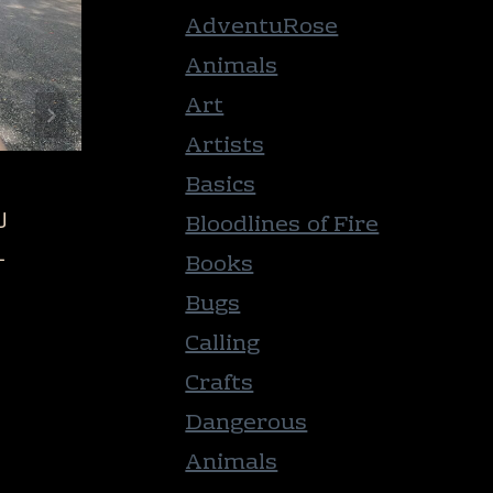
AdventuRose
Animals
Art
Artists
Basics
U
FALLEN WINGS
Bloodlines of Fire
L
Books
Bugs
Calling
Crafts
Dangerous
Animals