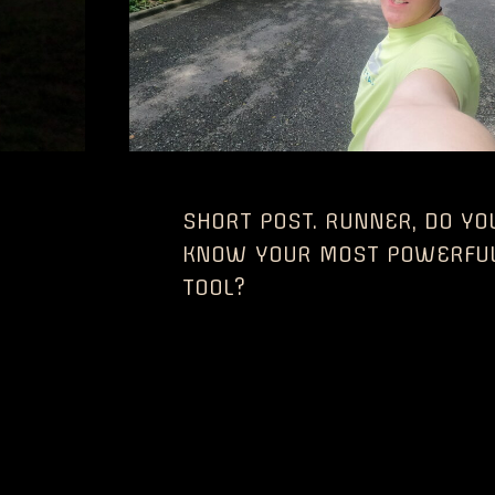
SHORT POST. RUNNER, DO YO
KNOW YOUR MOST POWERFU
TOOL?