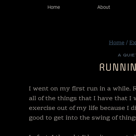
Skip
Home
About
to
content
Home
/
Ex
A QUIE
RUNNIN
I went on my first run in a while.
all of the things that I have that 
exercise out of my life because I d
good to get into the swing of thing