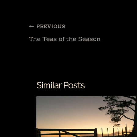
Post
PREVIOUS
navigation
The Teas of the Season
Similar Posts