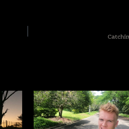
Catchi