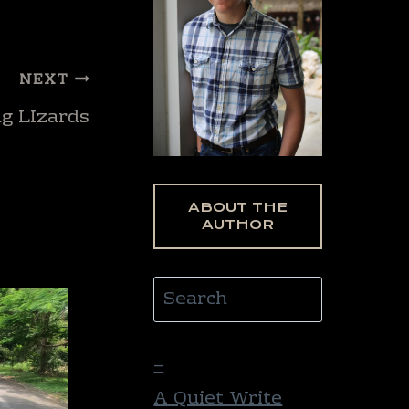
NEXT
ng LIzards
ABOUT THE
AUTHOR
Search
–
A Quiet Write