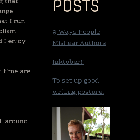
POSTS
g that
ange
at I run
olism
9 Ways People
d I enjoy
Mishear Authors
Inktober!!
t time are
To set up good
writing posture.
ll around