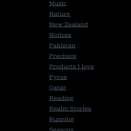
Music
Nature
New Zealand
Notices
Pakistan
Precipice
Products I love
Pyros
Qatar
Reading
Realm Stories
Running
Seasons