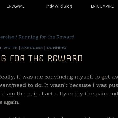
ENDGAME
Indy Wild Blog
EPIC EMPIRE
ercise
/
Running for the Reward
T WRITE
|
EXERCISE
|
RUNNING
G FOR THE REWARD
 Really, it was me convincing myself to get 
I want/need to do. It wasn’t because I was pu
isdain the pain. I actually enjoy the pain an
s again.