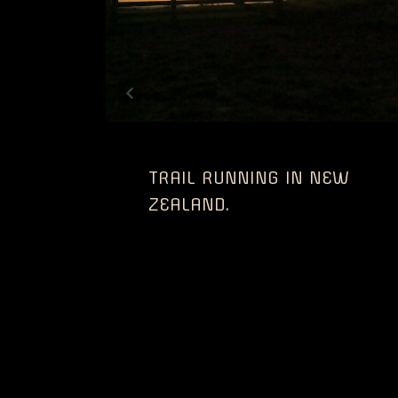
TRAIL RUNNING IN NEW
ZEALAND.