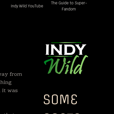
The Guide to Super-
Indy Wild YouTube
Fandom
away from
shing
d it was
SOME