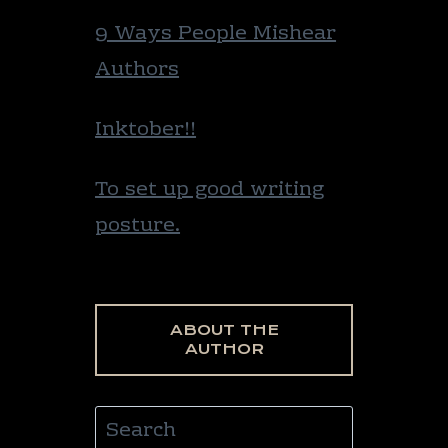
9 Ways People Mishear
Authors
Inktober!!
To set up good writing
posture.
ABOUT THE
AUTHOR
Search