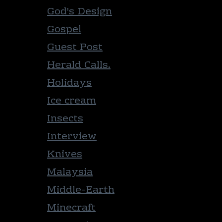
God's Design
Gospel
Guest Post
Herald Calls.
Holidays
Ice cream
Insects
Interview
Knives
Malaysia
Middle-Earth
Minecraft