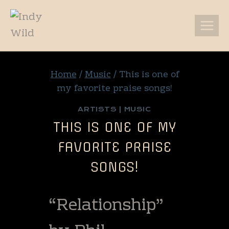
Skip
to
content
Home
/
Music
/
This is one of
my favorite praise songs!
ARTISTS
|
MUSIC
THIS IS ONE OF MY
FAVORITE PRAISE
SONGS!
“Relationship”