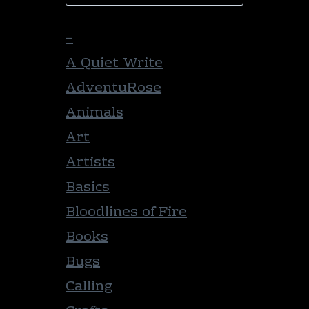
–
A Quiet Write
AdventuRose
Animals
Art
Artists
Basics
Bloodlines of Fire
Books
Bugs
Calling