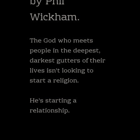
by Phil
Wickham.
The God who meets
people in the deepest,
darkest gutters of their
lives isn’t looking to
start a religion.
He’s starting a
relationship.