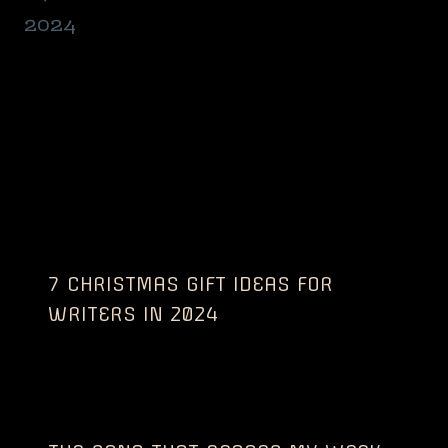
7 CHRISTMAS GIFT IDEAS FOR
WRITERS IN 2024