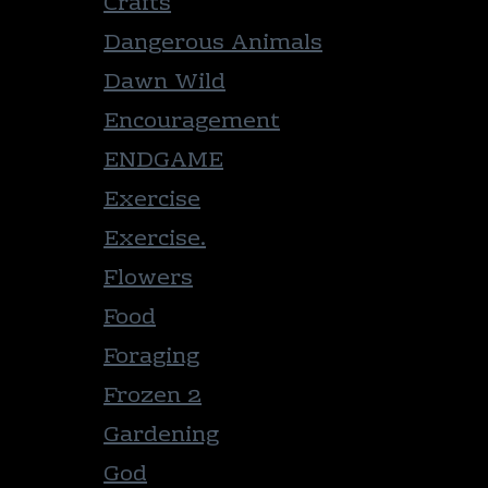
Crafts
Dangerous Animals
Dawn Wild
Encouragement
ENDGAME
Exercise
Exercise.
Flowers
Food
Foraging
Frozen 2
Gardening
God