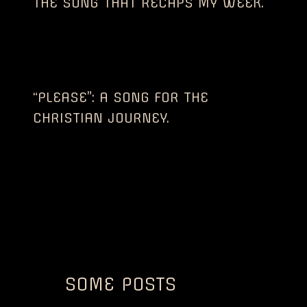
THE SONG THAT RECAPS MY WEEK.
“PLEASE”: A SONG FOR THE
CHRISTIAN JOURNEY.
SOME POSTS