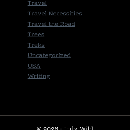
Travel
Travel Necessities
Travel the Road
Trees
Treks
Uncategorized
USA
Writing
© 2026 - Indy Wild