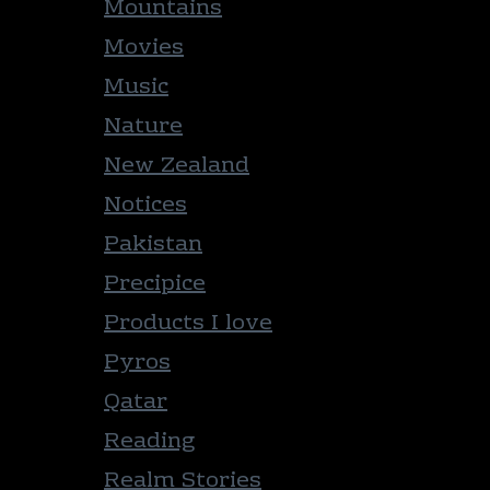
Mountains
Movies
Music
Nature
New Zealand
Notices
Pakistan
Precipice
Products I love
Pyros
Qatar
Reading
Realm Stories