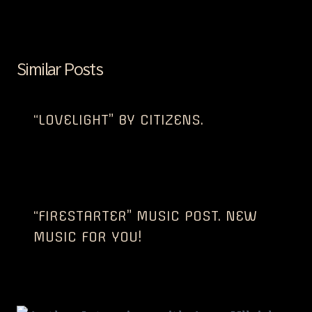
Similar Posts
“LOVELIGHT” BY CITIZENS.
“FIRESTARTER” MUSIC POST. NEW
MUSIC FOR YOU!