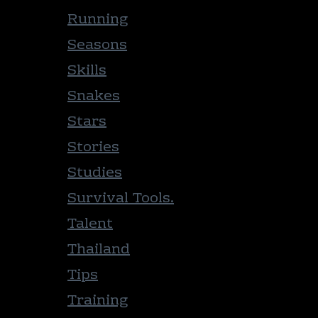
Running
Seasons
Skills
Snakes
Stars
Stories
Studies
Survival Tools.
Talent
Thailand
Tips
Training