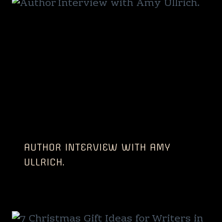
AUTHOR INTERVIEW WITH AMY
ULLRICH.