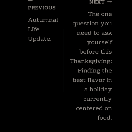
Post
NEXT
navigation
PREVIOUS
The one
Autumnal
question you
LIfe
need to ask
Update.
yourself
before this
Thanksgiving:
Finding the
best flavor in
a holiday
currently
centered on
food.