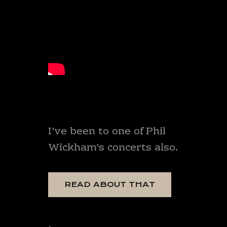
I’ve been to one of Phil
Wickham’s concerts also.
READ ABOUT THAT